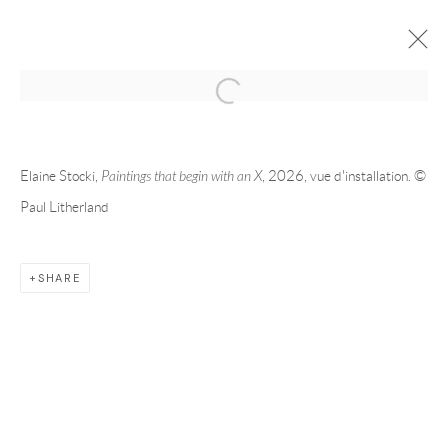
2026 | ELAINE STOCKI | MONTRÉAL
PAINTINGS THAT BEGIN WITH AN X
MAY 21 - JUL 25, 2026
Elaine Stocki,
Paintings that begin with an X
, 2026, vue d'installation. ©
Paul Litherland
OVERVIEW
WORKS
INSTALLATION VIEWS
SHARE
RELATED ARTIST
ELAINE STOCKI