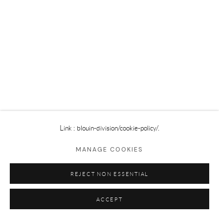
Privacy Policy
Cookie Policy
Manage cookies
©2025 GALERIE BLOUIN DIVISION
Link : blouin-division
/cookie-policy/.
MANAGE COOKIES
REJECT NON ESSENTIAL
ACCEPT