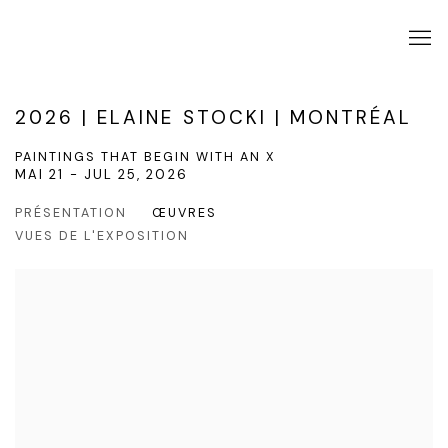
2026 | ELAINE STOCKI | MONTRÉAL
PAINTINGS THAT BEGIN WITH AN X
MAI 21 - JUL 25, 2026
PRÉSENTATION
ŒUVRES
VUES DE L'EXPOSITION