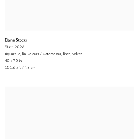
Elaine Stocki
Blast
, 2026
Aquarelle, lin, velours / watercolour, linen, velvet
40 x 70 in
101.6 x 177.8 cm