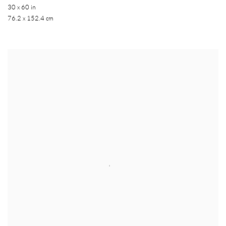
30 x 60 in
76.2 x 152.4 cm