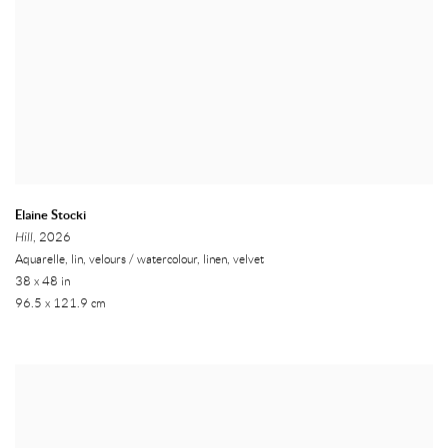
Elaine Stocki
Hill
, 2026
Aquarelle, lin, velours / watercolour, linen, velvet
38 x 48 in
96.5 x 121.9 cm