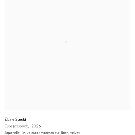
Elaine Stocki
Cape (crescendo)
, 2026
Aquarelle, lin, velours / watercolour, linen, velvet