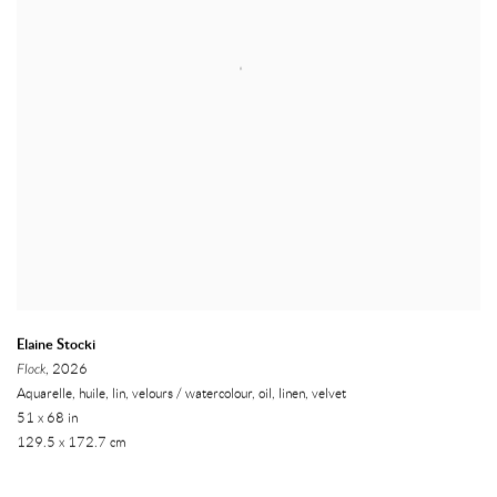
Elaine Stocki
Flock
, 2026
Aquarelle, huile, lin, velours / watercolour, oil, linen, velvet
51 x 68 in
129.5 x 172.7 cm