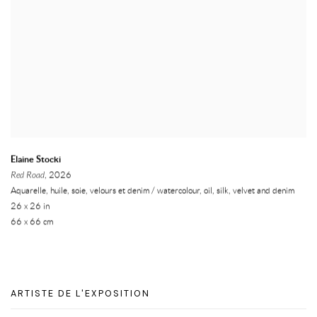
Elaine Stocki
Red Road
, 2026
Aquarelle, huile, soie, velours et denim / watercolour, oil, silk, velvet and denim
26 x 26 in
66 x 66 cm
ARTISTE DE L'EXPOSITION