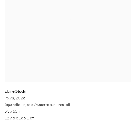
Elaine Stocki
Pound
, 2026
Aquarelle, lin, soie / watercolour, linen, silk
51 x 65 in
129.5 x 165.1 cm