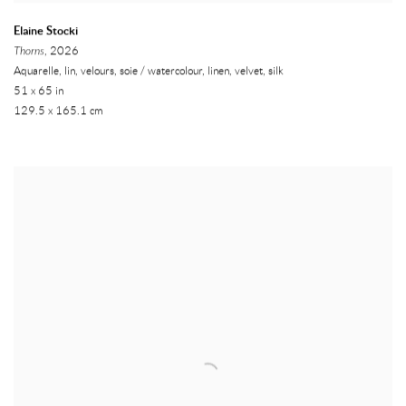
Elaine Stocki
Thorns
, 2026
Aquarelle, lin, velours, soie / watercolour, linen, velvet, silk
51 x 65 in
129.5 x 165.1 cm