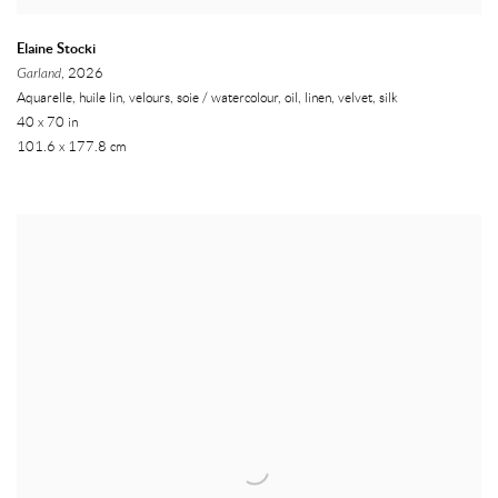
Elaine Stocki
Garland
, 2026
Aquarelle, huile lin, velours, soie / watercolour, oil, linen, velvet, silk
40 x 70 in
101.6 x 177.8 cm