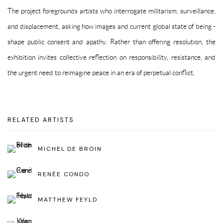
The project foregrounds artists who interrogate militarism, surveillance,
and displacement, asking how images and current global state of being -
shape public consent and apathy. Rather than offering resolution, the
exhibition invites collective reflection on responsibility, resistance, and
the urgent need to reimagine peace in an era of perpetual conflict.
RELATED ARTISTS
MICHEL DE BROIN
RENÉE CONDO
MATTHEW FEYLD