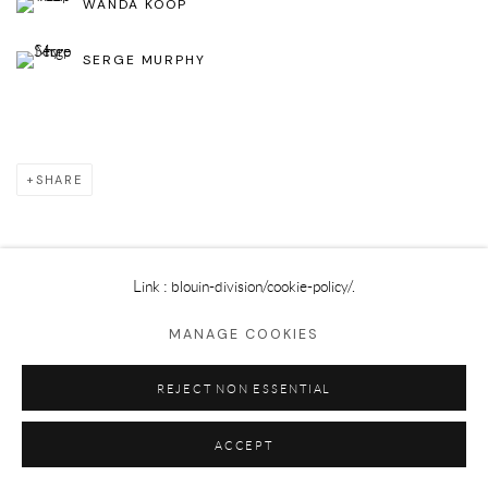
WANDA KOOP
SERGE MURPHY
SHARE
Link : blouin-division
/cookie-policy/.
Privacy Policy
Cookie Policy
Manage cookies
MANAGE COOKIES
©2025 GALERIE BLOUIN DIVISION
REJECT NON ESSENTIAL
ACCEPT