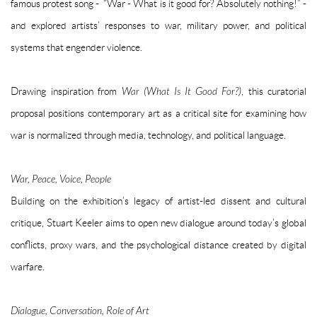
famous protest song - “War - What is it good for? Absolutely nothing!” -
and explored artists’ responses to war, military power, and political
systems that engender violence.
Drawing inspiration from
War (What Is It Good For?)
, this curatorial
proposal positions contemporary art as a critical site for examining how
war is normalized through media, technology, and political language.
War, Peace, Voice, People
Building on the exhibition’s legacy of artist-led dissent and cultural
critique, Stuart Keeler aims to open new dialogue around today’s global
conflicts, proxy wars, and the psychological distance created by digital
warfare.
Dialogue, Conversation, Role of Art