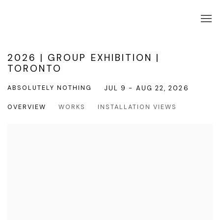
2026 | GROUP EXHIBITION |
TORONTO
ABSOLUTELY NOTHING
JUL 9 - AUG 22, 2026
OVERVIEW
WORKS
INSTALLATION VIEWS