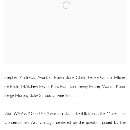
Stephen Andrews, Avantika Bawa, June Clark, Renée Condo, Michel
de Broin, MAtthew Feyld, Kara Hamilton, Jenny Holzer, Wanda Koop,
Serge Murphy, Jake Santos, Jin-me Yoon.
War (What Is It Good For?)
was a critical art exhibition at the Museum of
Contemporary Art, Chicago, centered on the question posed by the