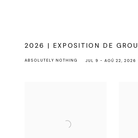
2026 | EXPOSITION DE GRO
ABSOLUTELY NOTHING
JUL 9 - AOÛ 22, 2026