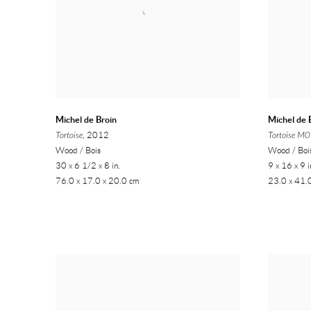
Michel de Broin
Michel de 
Tortoise
, 2012
Tortoise M
Wood / Bois
Wood / Boi
30 x 6 1/2 x 8 in.
9 x 16 x 9 i
76.0 x 17.0 x 20.0 cm
23.0 x 41.