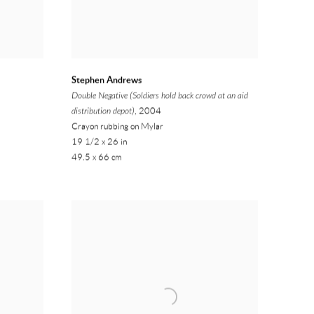
Stephen Andrews
Double Negative (Soldiers hold back crowd at an aid
distribution depot)
, 2004
Crayon rubbing on Mylar
19 1/2 x 26 in
49.5 x 66 cm