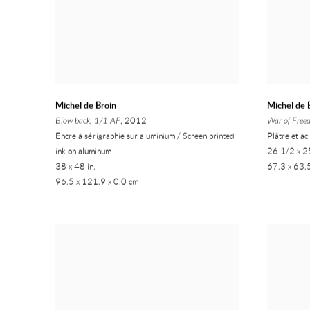
Michel de Broin
Michel de 
Blow back, 1/1 AP
, 2012
War of Free
Encre à sérigraphie sur aluminium / Screen printed
Plâtre et ac
ink on aluminum
26 1/2 x 25
38 x 48 in.
67.3 x 63.
96.5 x 121.9 x 0.0 cm