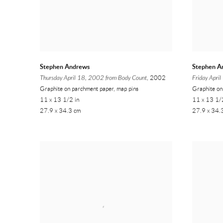
Stephen Andrews
Stephen A
Thursday April 18, 2002 from Body Count
, 2002
Friday Apri
Graphite on parchment paper, map pins
Graphite on
11 x 13 1/2 in
11 x 13 1/
27.9 x 34.3 cm
27.9 x 34.