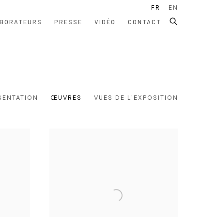
FR
EN
BORATEURS
PRESSE
VIDÉO
CONTACT
SENTATION
ŒUVRES
VUES DE L'EXPOSITION