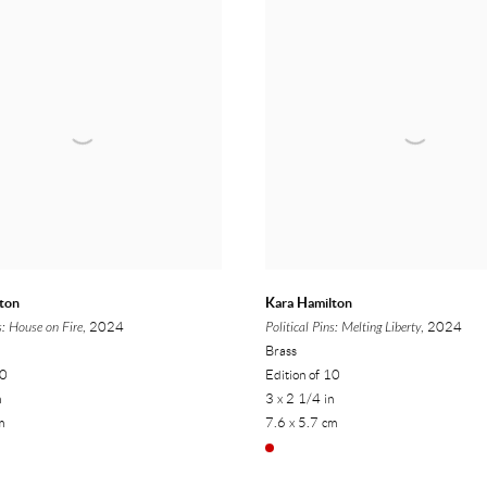
ton
Kara Hamilton
s: House on Fire
, 2024
Political Pins: Melting Liberty
, 2024
Brass
10
Edition of 10
n
3 x 2 1/4 in
m
7.6 x 5.7 cm