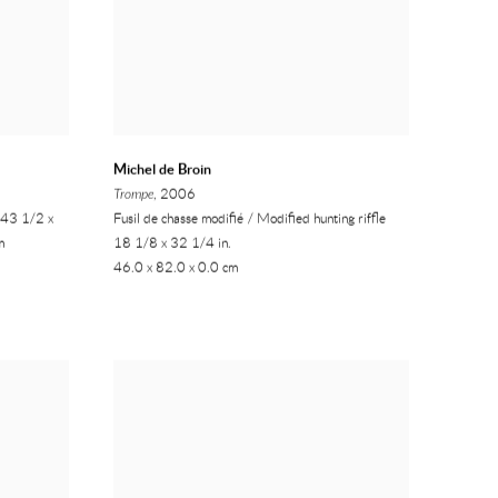
Michel de Broin
Trompe
, 2006
, 43 1/2 x
Fusil de chasse modifié / Modified hunting riffle
m
18 1/8 x 32 1/4 in.
46.0 x 82.0 x 0.0 cm