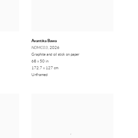
Avantika Bawa
NDMC03
, 2026
Graphite and oil stick on paper
68 x 50 in
172.7 x 127 cm
Unframed