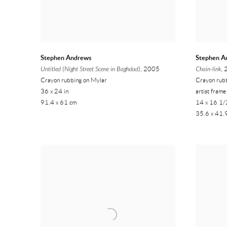
Stephen Andrews
Stephen A
Untitled (Night Street Scene in Baghdad)
, 2005
Chain-link
,
Crayon rubbing on Mylar
Crayon rubb
36 x 24 in
artist frame
91.4 x 61 cm
14 x 16 1/2
35.6 x 41.9