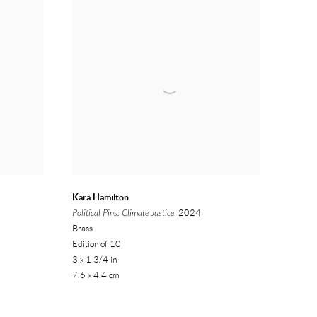
Kara Hamilton
Political Pins: Climate Justice
, 2024
Brass
Edition of 10
3 x 1 3/4 in
7.6 x 4.4 cm