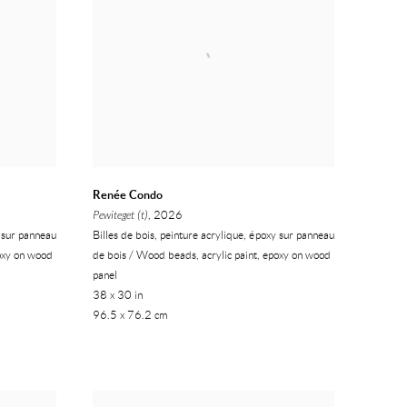
Renée Condo
Pewiteget (t)
, 2026
y sur panneau
Billes de bois, peinture acrylique, époxy sur panneau
poxy on wood
de bois / Wood beads, acrylic paint, epoxy on wood
panel
38 x 30 in
96.5 x 76.2 cm