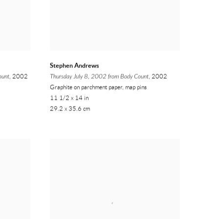
Stephen Andrews
ount
, 2002
Thursday July 8, 2002 from Body Count
, 2002
Graphite on parchment paper, map pins
11 1/2 x 14 in
29.2 x 35.6 cm