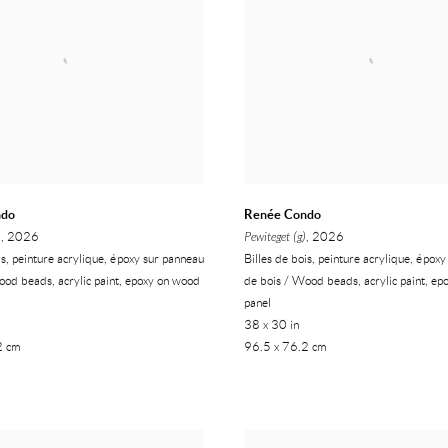
ndo
Renée Condo
)
, 2026
Pewiteget (g)
, 2026
is, peinture acrylique, époxy sur panneau
Billes de bois, peinture acrylique, épox
ood beads, acrylic paint, epoxy on wood
de bois / Wood beads, acrylic paint, e
panel
38 x 30 in
2 cm
96.5 x 76.2 cm