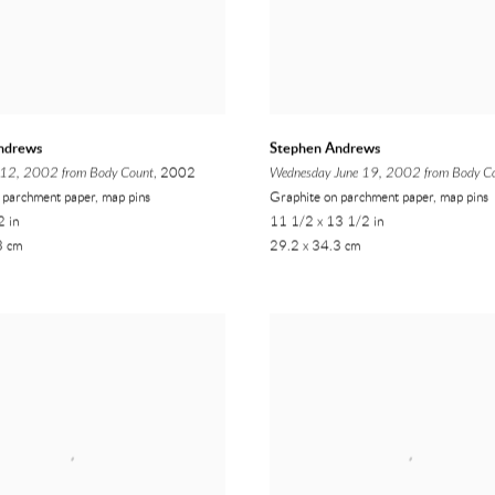
ndrews
Stephen Andrews
l 12, 2002 from Body Count
, 2002
Wednesday June 19, 2002 from Body C
 parchment paper, map pins
Graphite on parchment paper, map pins
2 in
11 1/2 x 13 1/2 in
3 cm
29.2 x 34.3 cm