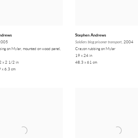
ndrews
Stephen Andrews
 2005
Soldiers blog prisoner transport
, 2004
ing on Mylar, mounted on wood panel,
Crayon rubbing on Mylar
19 x 24 in
 x 2 1/2 in
48.3 x 61 cm
 x 6.3 cm