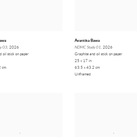
Bawa
Avantika Bawa
y 03
, 2026
NDMC Study 01
, 2026
 oil stick on paper
Graphite and oil stick on paper
25 x 17 in
2 cm
63.5 x 43.2 cm
Unframed