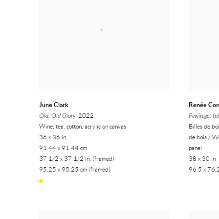
June Clark
Renée Co
Old, Old Glory
, 2022
Pewiteget (p
Wine, tea, cotton, acrylic on canvas
Billes de bo
36 x 36 in.
de bois / W
91.44 x 91.44 cm
panel
37 1/2 x 37 1/2 in. (framed)
38 x 30 in
95.25 x 95.25 cm (framed)
96.5 x 76.