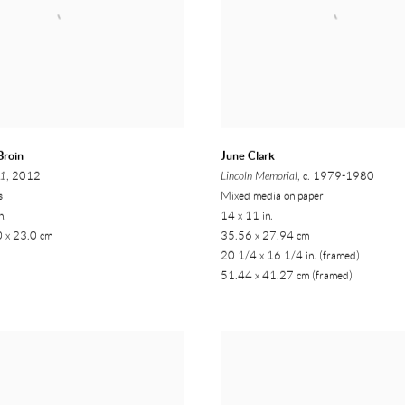
Broin
June Clark
01
, 2012
Lincoln Memorial
, c. 1979-1980
s
Mixed media on paper
n.
14 x 11 in.
0 x 23.0 cm
35.56 x 27.94 cm
20 1/4 x 16 1/4 in. (framed)
51.44 x 41.27 cm (framed)