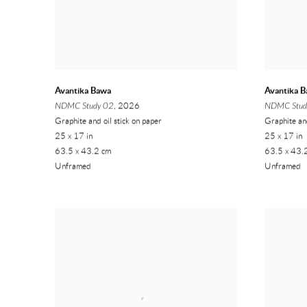
Avantika Bawa
Avantika 
NDMC Study 02
, 2026
NDMC Stud
Graphite and oil stick on paper
Graphite and
25 x 17 in
25 x 17 in
63.5 x 43.2 cm
63.5 x 43.
Unframed
Unframed