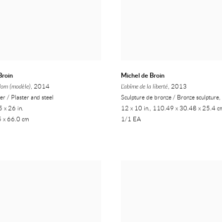
Broin
Michel de Broin
dom (modèle)
, 2014
L'abîme de la liberté
, 2013
ier / Plaster and steel
Sculpture de bronze / Bronze sculpture
 x 26 in.
12 x 10 in., 110.49 x 30.48 x 25.4 c
5 x 66.0 cm
1/1 EA