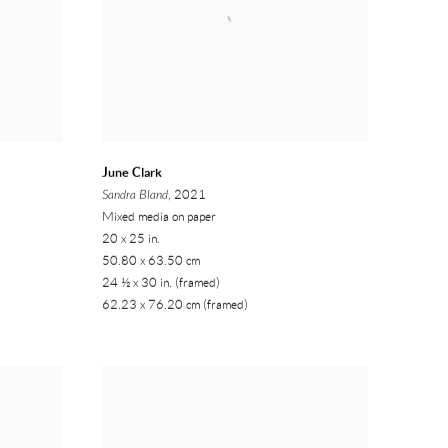
June Clark
Sandra Bland
, 2021
Mixed media on paper
20 x 25 in.
50.80 x 63.50 cm
24 ½ x 30 in. (framed)
62.23 x 76.20 cm (framed)