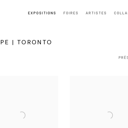
EXPOSITIONS
FOIRES
ARTISTES
COLLA
UPE | TORONTO
PRÉ