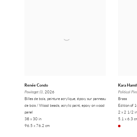
Renée Condo
Kara Hamil
Pewiteget (î)
, 2026
Political Pin
Billes de bois, peinture acrylique, époxy sur panneau
Brass
de bois / Wood beads, acrylic paint, epoxy on wood
Edition of 
panel
2 x 2 1/2 i
38 x 30 in
5.1 x 6.3 c
96.5 x 76.2 cm