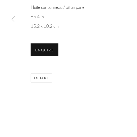
Huile sur panneau / oil on panel
6 x 4 in
15.2 x 10.2 cm
ENQUIRE
SHARE