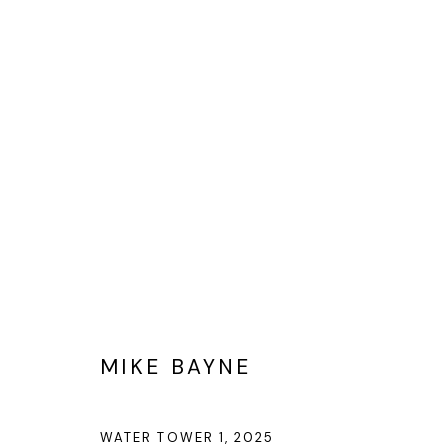
MIKE BAYNE
MIKE BAYNE
Privacy Policy
Cookie Policy
Manage cookies
©2025 GALERIE BLOUIN DIVISION
WATER TOWER 1
,
2025