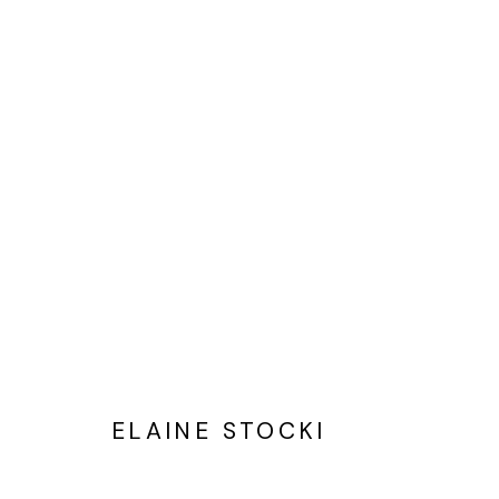
ELAINE STOCKI
PAINTINGS THAT BEGIN WITH
ELAINE STOCKI
Privacy Policy
Cookie Policy
Manage cookies
©2025 GALERIE BLOUIN DIVISION