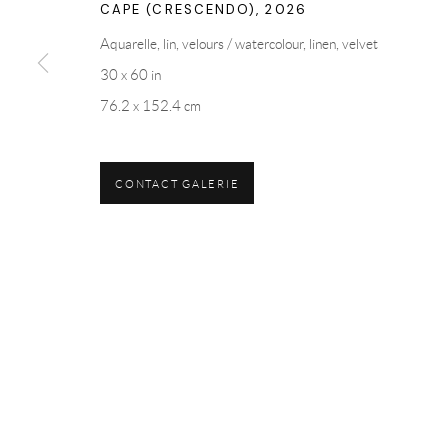
CAPE (CRESCENDO)
,
2026
Aquarelle, lin, velours / watercolour, linen, velvet
30 x 60 in
76.2 x 152.4 cm
CONTACT GALERIE