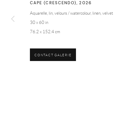
CAPE (CRESCENDO)
,
2026
Aquarelle, lin, velours / watercolour, linen, velvet
30 x 60 in
76.2 x 152.4 cm
CONTACT GALERIE