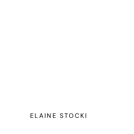
ELAINE STOCKI
PAINTINGS THAT BEGIN WITH
ELAINE STOCKI
Privacy Policy
Cookie Policy
Manage cookies
©2025 GALERIE BLOUIN DIVISION