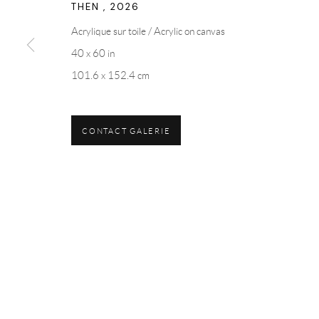
THEN
,
2026
Acrylique sur toile / Acrylic on canvas
40 x 60 in
101.6 x 152.4 cm
CONTACT GALERIE