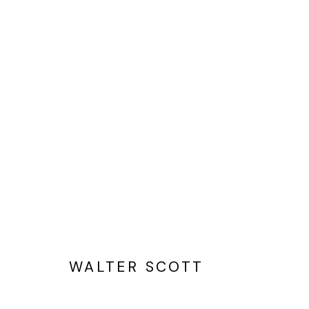
WALTER SCOTT:
TWO THINGS CAN BE TRUE
WALTER SCOTT
Privacy Policy
Cookie Policy
Manage cookies
©2025 GALERIE BLOUIN DIVISION