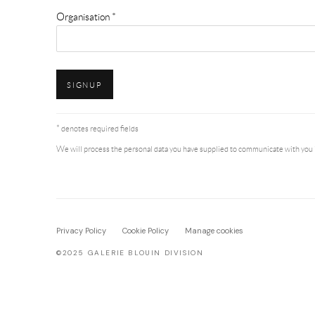
Organisation *
SIGNUP
* denotes required fields
We will process the personal data you have supplied to communicate with you 
Privacy Policy
Cookie Policy
Manage cookies
©2025 GALERIE BLOUIN DIVISION