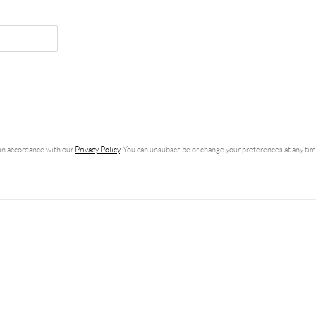
in accordance with our
Privacy Policy
. You can unsubscribe or change your preferences at any time 