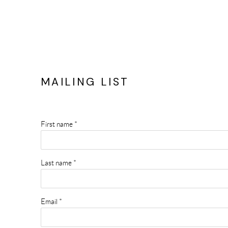
MAILING LIST
First name *
Last name *
Email *