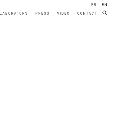
FR
EN
LABORATORS
PRESS
VIDEO
CONTACT