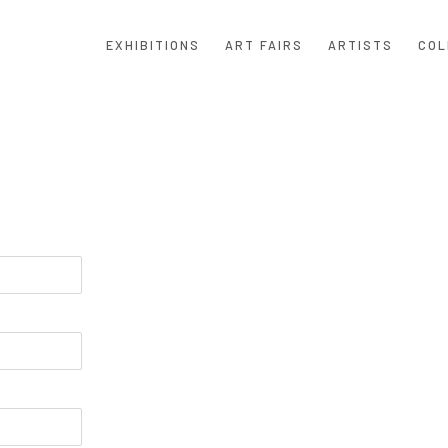
EXHIBITIONS
ART FAIRS
ARTISTS
COL