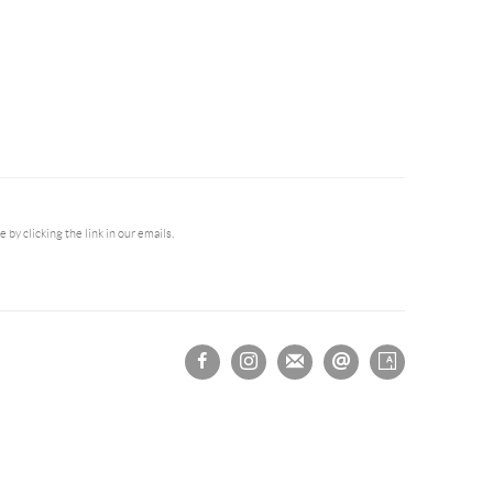
by clicking the link in our emails.