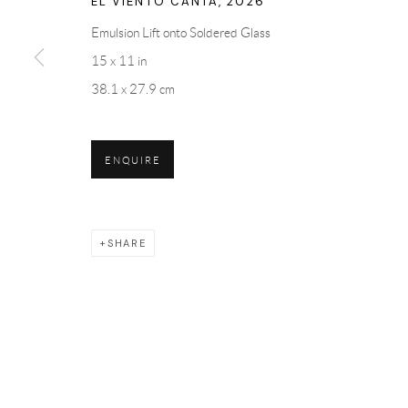
EL VIENTO CANTA
,
2026
Emulsion Lift onto Soldered Glass
15 x 11 in
38.1 x 27.9 cm
ENQUIRE
SHARE