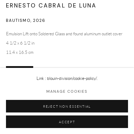
ERNESTO CABRAL DE LUNA
BAUTISMO
,
2026
Emulsion Lift onto Soldered Glass and found aluminum outlet cover
4 1/2 x 6 1/2 in
11.4 x 16.5 cm
ENQUIRE
Link : blouin-division
/cookie-policy/.
MANAGE COOKIES
SHARE
REJECT NON ESSENTIAL
ACCEPT