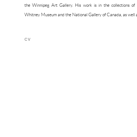
the Winnipeg Art Gallery. His work is in the collections of
Whitney Museum and the National Gallery of Canada, as well as
CV
(PDF, OPENS IN A NEW TAB.)