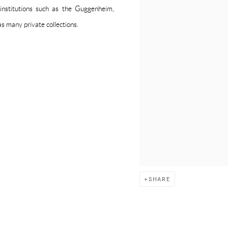
 institutions such as the Guggenheim,
 many private collections.
SHARE