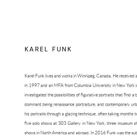
KAREL FUNK
Karel Funk lives and works in Winnipeg, Canada. He received 
in 1997 and an MFA from Columbia University in New York i
investigated the possibilities of figurative portraits that find a 
dominant being renaissance portraiture, and contemporary urb
his portraits through a glazing technique, often taking months
five solo shows at 303 Gallery in New York,
three museum s
shows in North America and abroad. In 2016 Funk was the subj