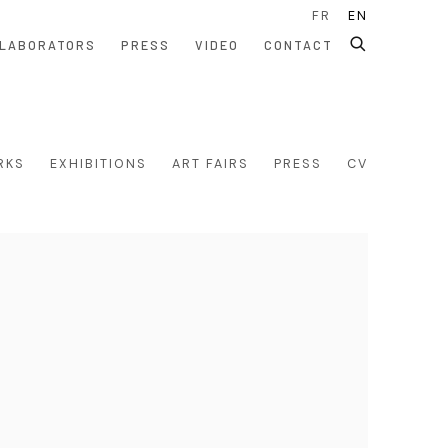
FR
EN
LABORATORS
PRESS
VIDEO
CONTACT
RKS
EXHIBITIONS
ART FAIRS
PRESS
CV