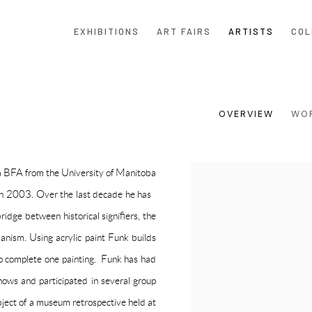
EXHIBITIONS
ART FAIRS
ARTISTS
COL
OVERVIEW
WO
a BFA from the University of Manitoba
View works.
n 2003. Over the last decade he has
bridge between historical signifiers, the
anism. Using acrylic paint Funk builds
 to complete one painting. Funk has had
hows
and participated in several group
ect of a museum retrospective held at