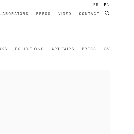
FR
EN
LABORATORS
PRESS
VIDEO
CONTACT
RKS
EXHIBITIONS
ART FAIRS
PRESS
CV