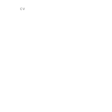
CV
(PDF, OPENS IN A NEW TAB.)