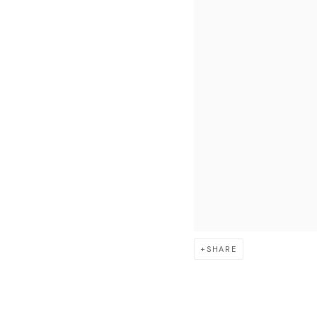
SHARE