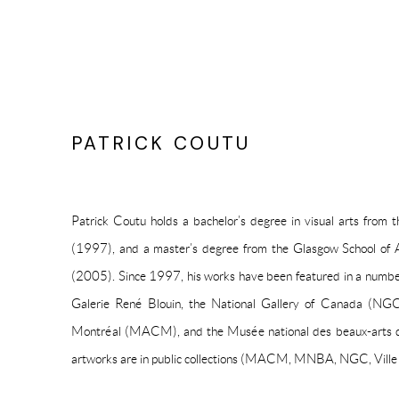
PATRICK COUTU
Patrick Coutu holds a bachelor’s degree in visual arts from
(1997), and a master’s degree from the Glasgow School of 
(2005). Since 1997, his works have been featured in a number 
Galerie René Blouin, the National Gallery of Canada (NG
Montréal (MACM), and the Musée national des beaux-arts
artworks are in public collections (MACM, MNBA, NGC, Ville d