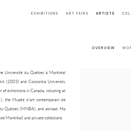
EXHIBITIONS
ART FAIRS
ARTISTS
COL
OVERVIEW
WO
 the Université du Québec à Montréal
View works.
Art (2003) and Concordia University
of exhibitions in Canada, including at
C), the Musée d’art contemporain de
 du Québec (MNBA), and abroad. His
e Montréal) and private collections.