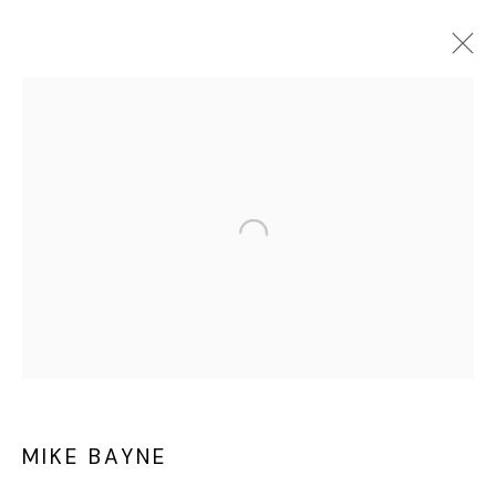
MIKE BAYNE
OVERVIEW
WORKS
EXHIBITIONS
ART FAIRS
CV
Privacy Policy
Cookie Policy
Manage cookies
©2025 GALERIE BLOUIN DIVISION
MIKE BAYNE