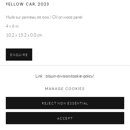
YELLOW CAR
,
2023
Huile sur panneau de bois / Oil on wood panel
4 x 6 in.
10.2 x 15.2 x 0.0 cm
ENQUIRE
Link : blouin-division
/cookie-policy/.
SHARE
MANAGE COOKIES
REJECT NON ESSENTIAL
ACCEPT