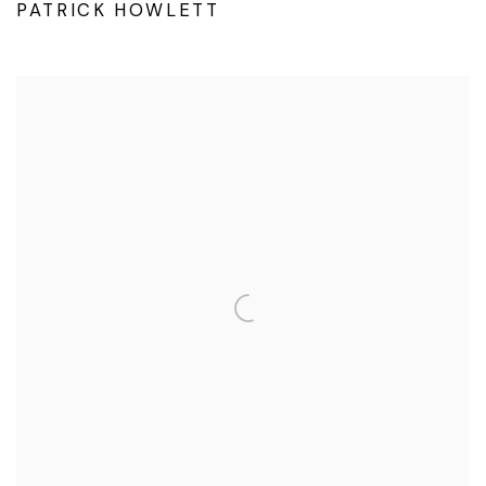
PATRICK HOWLETT