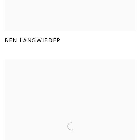
BEN LANGWIEDER