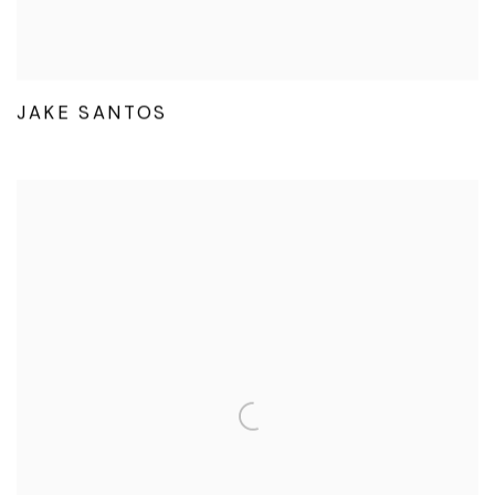
JAKE SANTOS