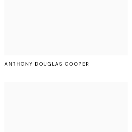
ANTHONY DOUGLAS COOPER