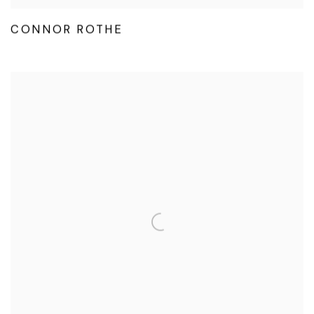
CONNOR ROTHE