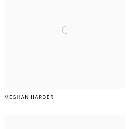
MEGHAN HARDER