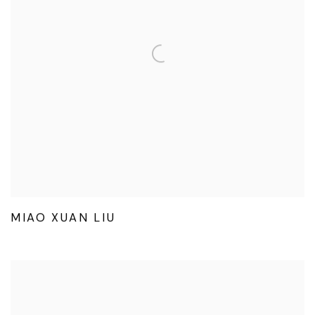
MIAO XUAN LIU