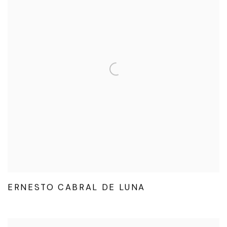
ERNESTO CABRAL DE LUNA