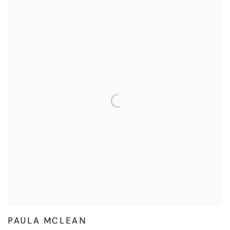
PAULA MCLEAN