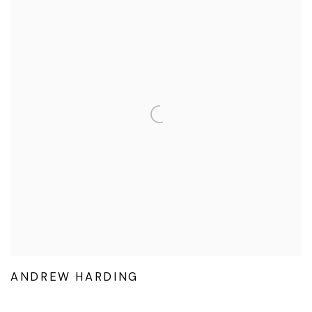
ANDREW HARDING