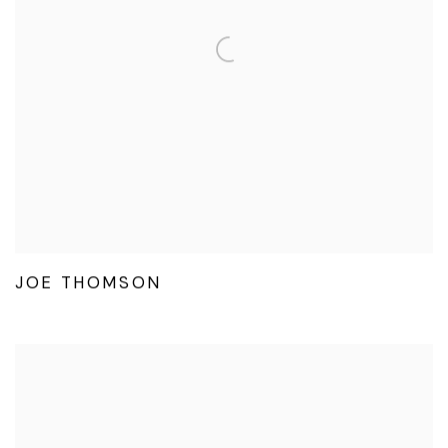
JOE THOMSON