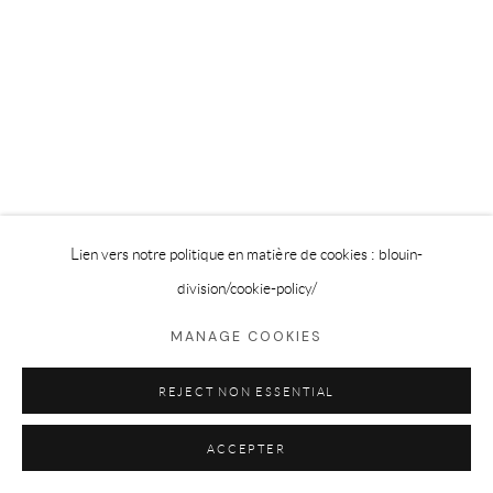
Lien vers notre politique en matière de cookies : blouin-
division
/cookie-policy/
MANAGE COOKIES
REJECT NON ESSENTIAL
ACCEPTER