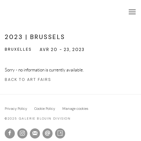
2023 | BRUSSELS
BRUXELLES
AVR 20 - 23, 2023
Sorry - no information is currently available.
BACK TO ART FAIRS
Privacy Policy
Cookie Policy
Manage cookies
©2025 GALERIE BLOUIN DIVISION