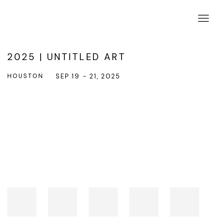
2025 | UNTITLED ART
HOUSTON
SEP 19 - 21, 2025
Open a larger version of the following image in a popup: