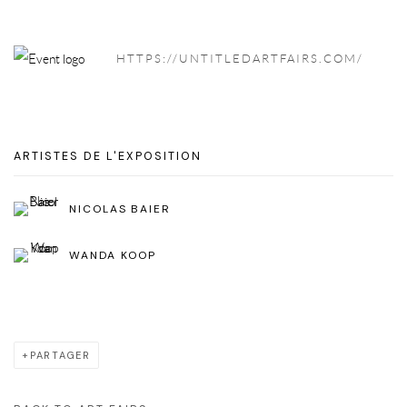
HTTPS://UNTITLEDARTFAIRS.COM/
ARTISTES DE L'EXPOSITION
NICOLAS BAIER
WANDA KOOP
PARTAGER