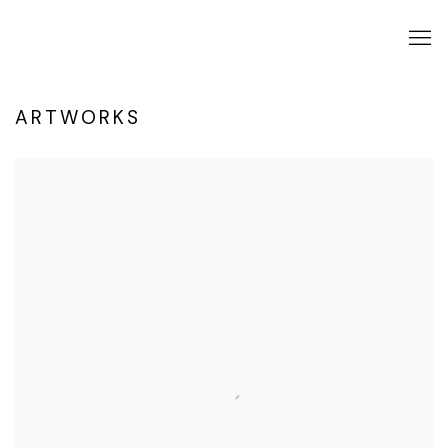
ARTWORKS