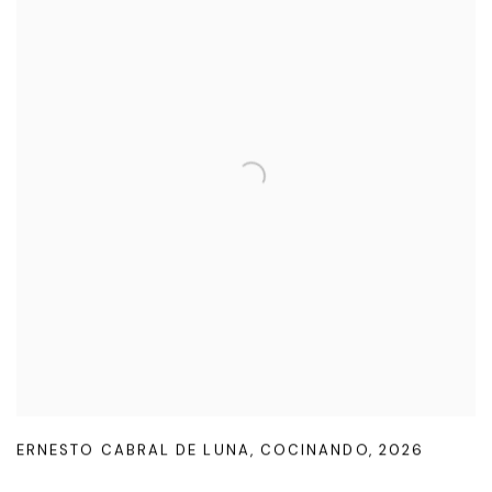
ERNESTO CABRAL DE LUNA
,
COCINANDO
,
2026