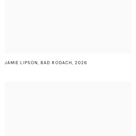
JAMIE LIPSON
,
BAD RODACH
,
2026