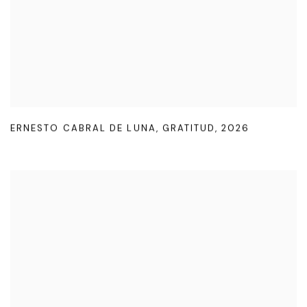
ERNESTO CABRAL DE LUNA
,
GRATITUD
,
2026