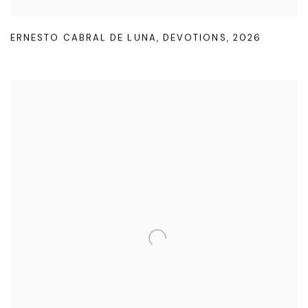
ERNESTO CABRAL DE LUNA
,
DEVOTIONS
,
2026