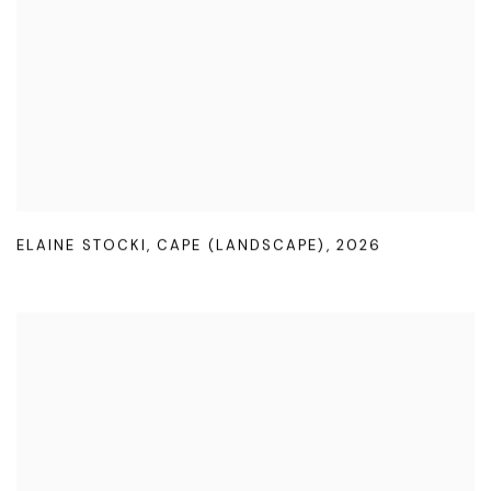
ELAINE STOCKI
,
CAPE (LANDSCAPE)
,
2026