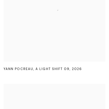
YANN POCREAU
,
A LIGHT SHIFT 09
,
2026