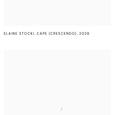
ELAINE STOCKI
,
CAPE (CRESCENDO)
,
2026