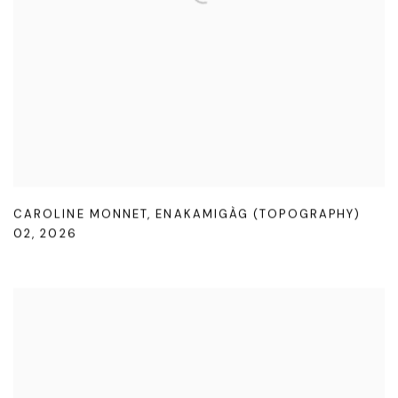
CAROLINE MONNET
,
ENAKAMIGÀG (TOPOGRAPHY)
02
,
2026