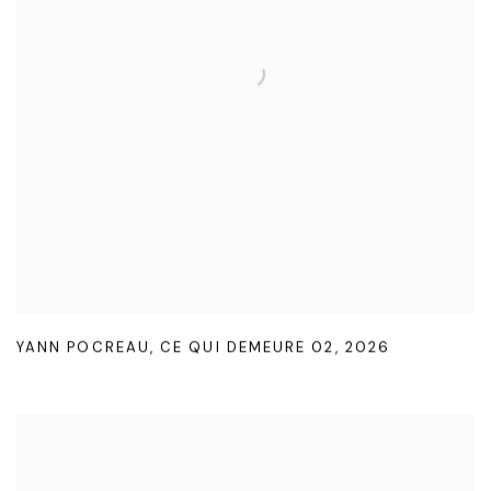
YANN POCREAU
,
CE QUI DEMEURE 02
,
2026