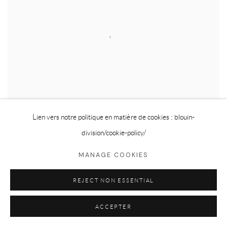
Lien vers notre politique en matière de cookies : blouin-
division
/cookie-policy/
MANAGE COOKIES
ERNESTO CABRAL DE LUNA
,
LIGHT LEAK
,
2026
REJECT NON ESSENTIAL
ACCEPTER