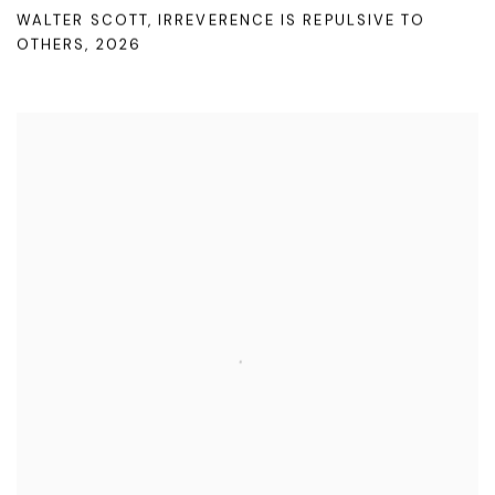
WALTER SCOTT
,
IRREVERENCE IS REPULSIVE TO
OTHERS
,
2026