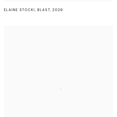
ELAINE STOCKI
,
BLAST
,
2026