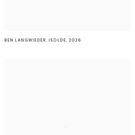
BEN LANGWIEDER
,
ISOLDE
,
2026