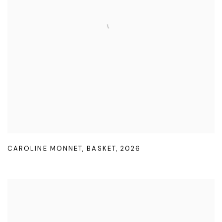
CAROLINE MONNET
,
BASKET
,
2026