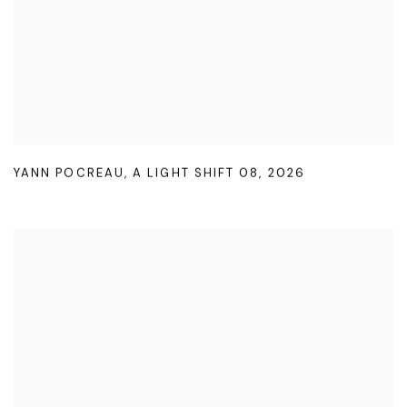
YANN POCREAU
,
A LIGHT SHIFT 08
,
2026