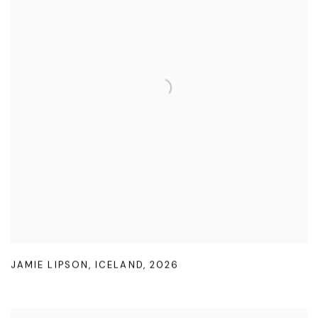
JAMIE LIPSON
,
ICELAND
,
2026