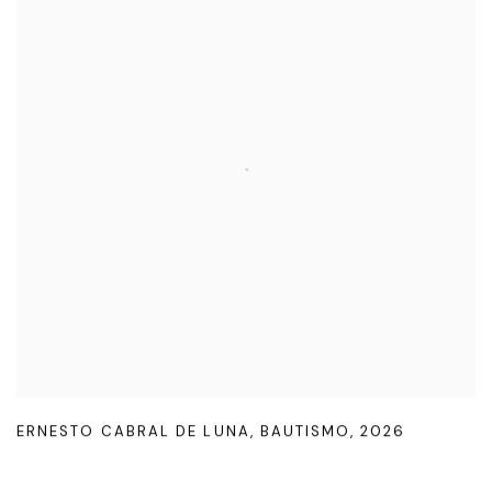
ERNESTO CABRAL DE LUNA
,
BAUTISMO
,
2026