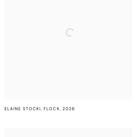
ELAINE STOCKI
,
FLOCK
,
2026