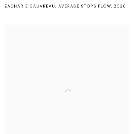
ZACHARIE GAUVREAU
,
AVERAGE STOPS FLOW
,
2026