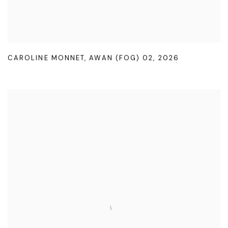
CAROLINE MONNET
,
AWAN (FOG) 02
,
2026