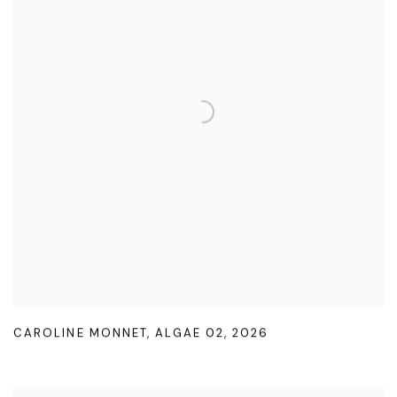
CAROLINE MONNET
,
ALGAE 02
,
2026