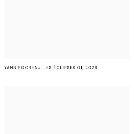
YANN POCREAU
,
LES ÉCLIPSES 01
,
2026