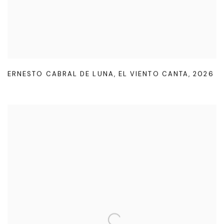
ERNESTO CABRAL DE LUNA
,
EL VIENTO CANTA
,
2026