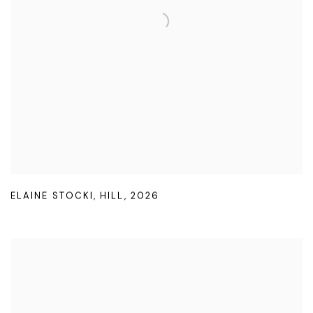
ELAINE STOCKI
,
HILL
,
2026