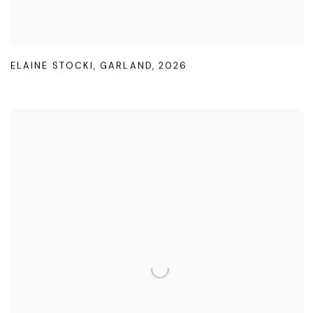
ELAINE STOCKI
,
GARLAND
,
2026